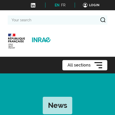
EN
FR
LOGIN
Your
search
All sections
News